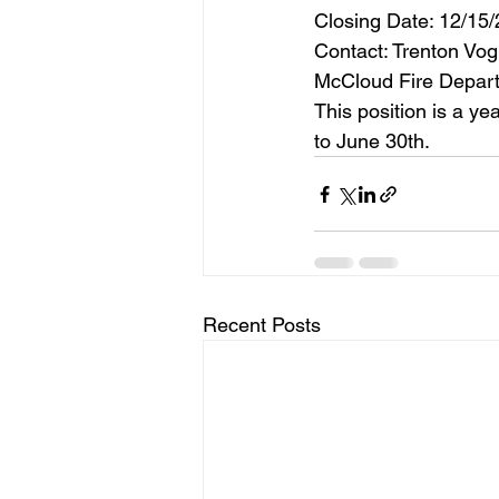
Closing Date: 12/15/
Contact: Trenton Vo
McCloud Fire Depart
This position is a ye
to June 30th.
Recent Posts