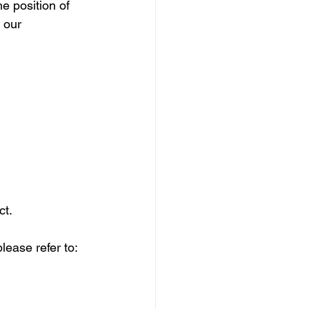
e position of 
 our 
ct.
lease refer to: