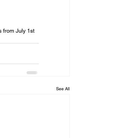
s from July 1st 
See All