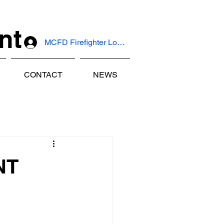
nt
MCFD Firefighter Log In
CONTACT
NEWS
NT