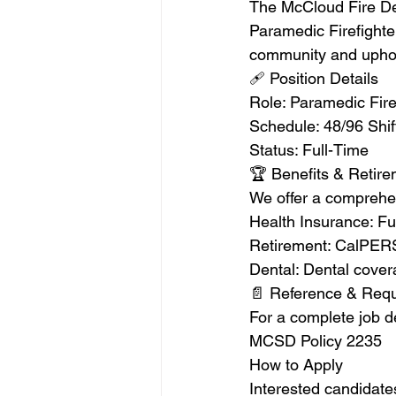
The McCloud Fire Depa
Paramedic Firefighter
community and uphol
🩹 Position Details
Role: Paramedic Fire
Schedule: 48/96 Shift
Status: Full-Time
🏆 Benefits & Retir
We offer a comprehen
Health Insurance: Fu
Retirement: CalPERS
Dental: Dental cove
📄 Reference & Req
For a complete job de
MCSD Policy 2235
How to Apply
Interested candidates