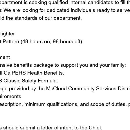
rtment is seeking qualified internal candidates to fill th
. We are looking for dedicated individuals ready to serve
d the standards of our department.
fighter
 Pattern (48 hours on, 96 hours off)
ement
sive benefits package to support you and your family:
ll CalPERS Health Benefits.
 Classic Safety Formula.
rage provided by the McCloud Community Services Distri
uirements
scription, minimum qualifications, and scope of duties, p
 should submit a letter of intent to the Chief.