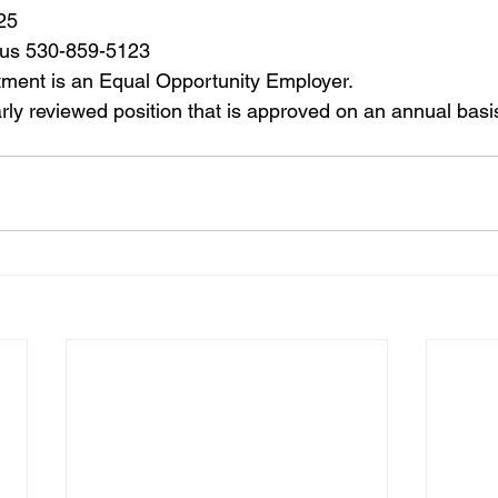
25
gus 530-859-5123
ment is an Equal Opportunity Employer.
arly reviewed position that is approved on an annual basi