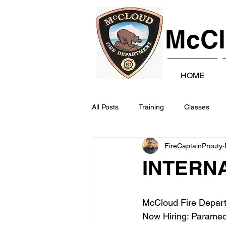
McCl
HOME
All Posts
Training
Classes
FireCaptainProuty
INTERN
McCloud Fire Depar
Now Hiring: Paramedi