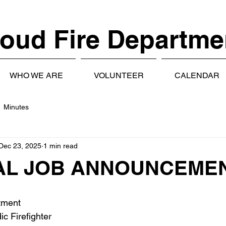
oud Fire Departme
WHO WE ARE
VOLUNTEER
CALENDAR
Minutes
Dec 23, 2025
1 min read
AL JOB ANNOUNCEME
tment
c Firefighter