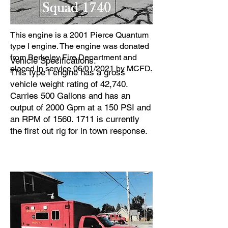
This engine is a 2001 Pierce Quantum
type I engine. The engine was donated
from Berkeley Fire Department and
Vehicle Specifications:
placed in service 06/01/2021 by MCFD.
This type I engine has a gross
vehicle weight rating of 42,740.
Carries 500 Gallons and has an
output of 2000 Gpm at a 150 PSI and
an RPM of
1560. 1711
is currently
the first out rig for in town response.