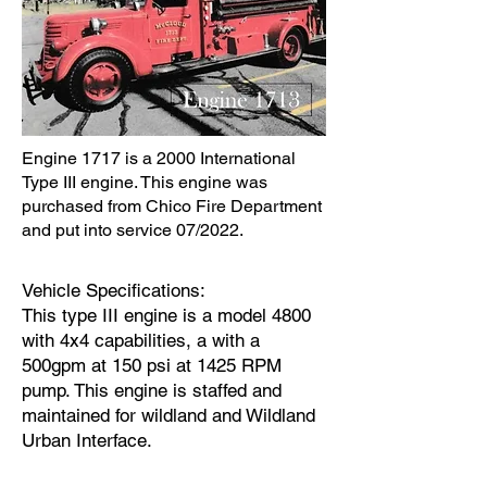
Engine 1717 is a 2000 International
Type III engine. This engine was
purchased from Chico Fire Department
and put into service 07/2022.
Vehicle Specifications:
This type III engine is a model 4800
with 4x4 capabilities, a with a
500gpm at 150 psi at 1425 RPM
pump. This engine is staffed and
maintained for wildland and Wildland
Urban Interface.