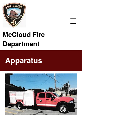
McCloud Fire
Department
Apparatus