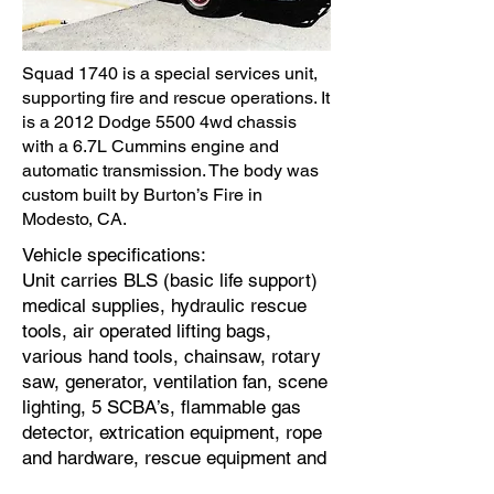
Squad 1740 is a special services unit,
supporting fire and rescue operations. It
is a 2012 Dodge 5500 4wd chassis
with a 6.7L Cummins engine and
automatic transmission. The body was
custom built by Burton’s Fire in
Modesto, CA.
Vehicle specifications:
Unit carries BLS (basic life support)
medical supplies, hydraulic rescue
tools, air operated lifting bags,
various hand tools, chainsaw, rotary
saw, generator, ventilation fan, scene
lighting, 5 SCBA’s, flammable gas
detector, extrication equipment, rope
and hardware, rescue equipment and
hazardous material spill kit.