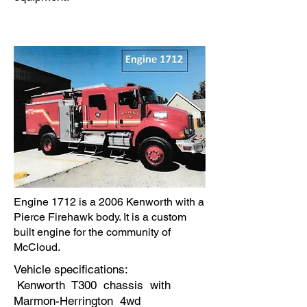
Engine 1712 is a 2006 Kenworth with a
Pierce Firehawk body. It is a custom
built engine for the community of
McCloud.
Vehicle specifications:
Kenworth T300 chassis with
Marmon-Herrington 4wd