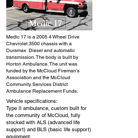
Medic 17 is a 2005 4 Wheel Drive
Chevrolet 3500 chassis with a
Duramax Diesel and automatic
transmission. The body is built by
Horton Ambulance. The unit was
funded by the McCloud Fireman’s
Association and the McCloud
Community Services District
Ambulance Replacement Funds.
Vehicle specifications:
Type II ambulance, custom built for
the community of McCloud, fully
stocked with ALS (advanced life
support) and BLS (basic life support)
equipment.