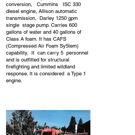
conversion, Cummins ISC 330
diesel engine, Allison automatic
transmission, Darley 1250 gpm
single stage pump. Carries 600
gallons of water and 40 gallons of
Class A foam. It has CAFS
(Compressed Air Foam Sy5tem)
capability. It can carry 5 personnel
and is outfitted for structural
firefighting and limited wildland
response. It is considered a Type 1
engine.