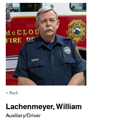
< Back
Lachenmeyer, William
Auxiliary/Driver