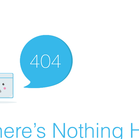
ere’s Nothing H