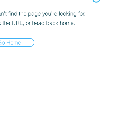
’t find the page you’re looking for.
 the URL, or head back home.
Go Home