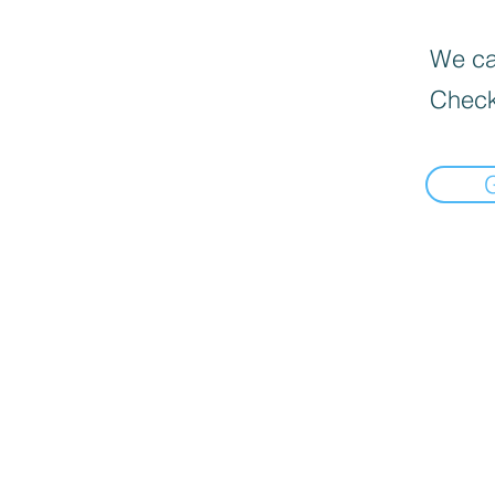
We can
Check