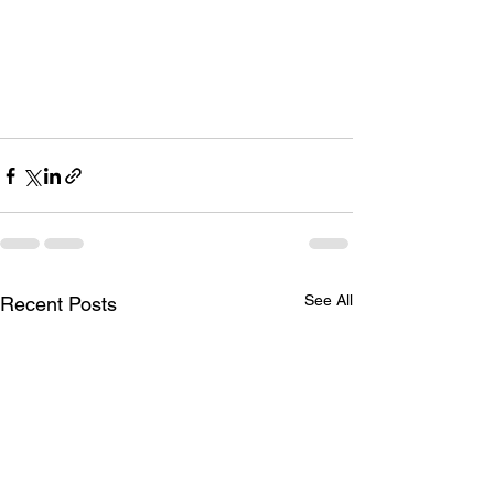
See All
Recent Posts