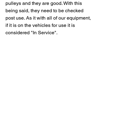
pulleys and they are good. With this 
being said, they need to be checked 
post use. As it with all of our equipment, 
if it is on the vehicles for use it is 
considered "In Service". 