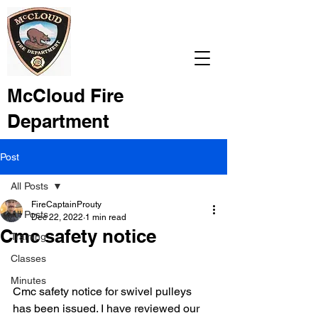
McCloud Fire
Department
Post
All Posts
FireCaptainProuty
All Posts
Dec 22, 2022
1 min read
Cmc safety notice
Training
Classes
Minutes
Cmc safety notice for swivel pulleys 
has been issued. I have reviewed our 